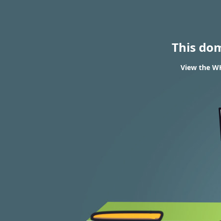
This do
View the WH