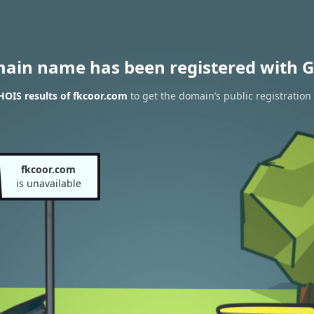
main name has been registered with G
OIS results of fkcoor.com
to get the domain’s public registration
fkcoor.com
is unavailable