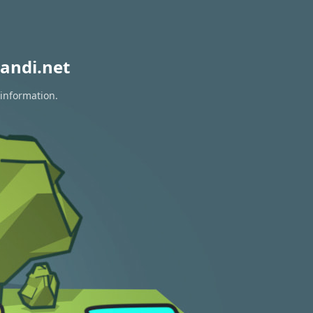
andi.net
 information.