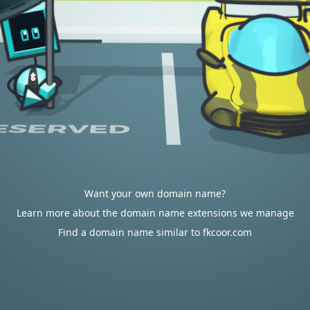
Want your own domain name?
Learn more about the domain name extensions we manage
Find a domain name similar to fkcoor.com